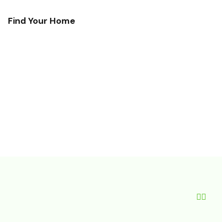
Find Your Home