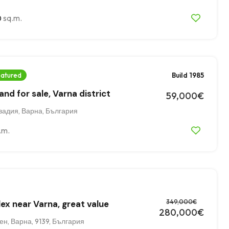
sq.m.
0
atured
Build 1985
nd for sale, Varna district
59,000€
вадия, Варна, България
.m.
349,000€
ex near Varna, great value
280,000€
н, Варна, 9139, България