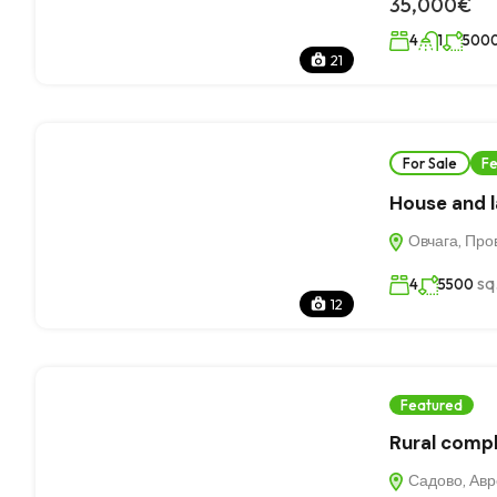
35,000€
4
1
500
21
For Sale
Fe
House and la
Овчага, Про
sq
4
5500
12
Featured
Rural compl
Садово, Авре