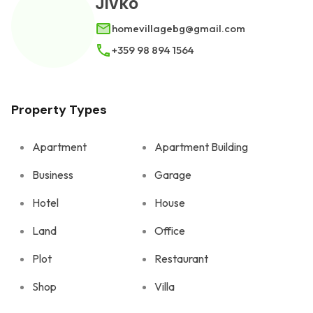
Jivko
homevillagebg@gmail.com
+359 98 894 1564
Property Types
Apartment
Apartment Building
Business
Garage
Hotel
House
Land
Office
Plot
Restaurant
Shop
Villa