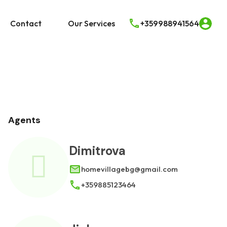
e
Real Estate
Contact
Our Services
Contact
Our Services
+359988941564
Agents
Dimitrova
homevillagebg@gmail.com
+359885123464