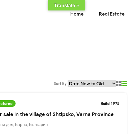
Translate »
Hom
Home
Real Estate
Sort By:
atured
Build 1975
 sale in the village of Shtipsko, Varna Province
чи дол, Варна, България