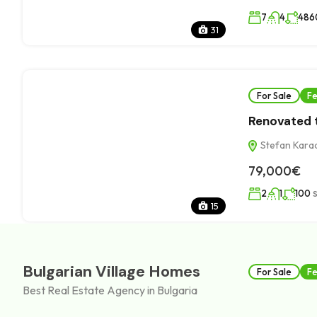
7
4
486
31
For Sale
Fe
Renovated t
Stefan Karadj
79,000€
2
1
100
15
Bulgarian Village Homes
For Sale
Fe
Best Real Estate Agency in Bulgaria
Plot with r
Sadovo villa