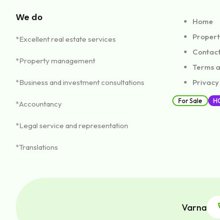
Садово, Авре
We do
Home
14,000€
Properti
*Excellent real estate services
sq.m.
1400
Contac
1
*Property management
Terms a
*Business and investment consultations
Privacy
For Sale
H
*Accountancy
Investment p
*Legal service and representation
Садово, Авре
*Translations
sq.m.
4000
2
Varna
1
2