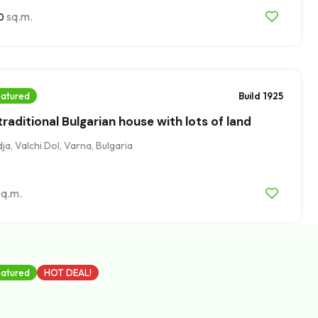
sq.m.
0
atured
Build 1925
raditional Bulgarian house with lots of land
a, Valchi Dol, Varna, Bulgaria
sq.m.
atured
HOT DEAL!
eady plan permission for two-storey house,
ge, Varna district