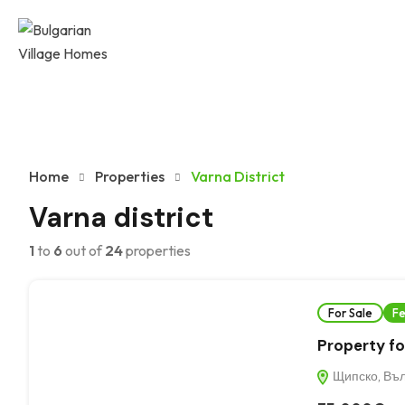
Home
Properties
Varna District
Varna district
1
to
6
out of
24
properties
For Sale
Fe
Property for
Щипско, Въл