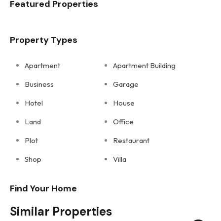
Featured Properties
Property Types
Apartment
Apartment Building
Business
Garage
Hotel
House
Land
Office
Plot
Restaurant
Shop
Villa
Find Your Home
Similar Properties