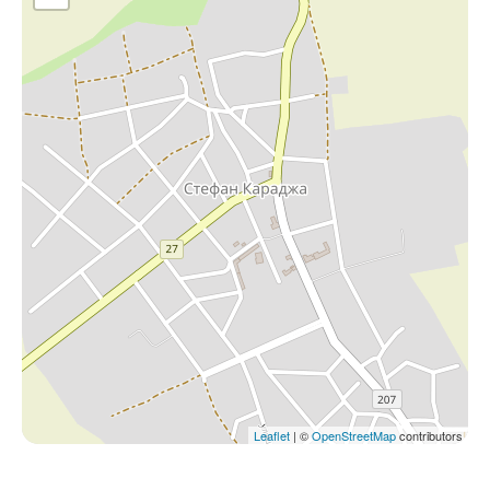
Leaflet
| ©
OpenStreetMap
contributors