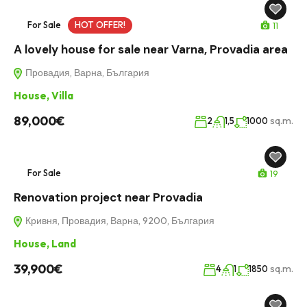
For Sale
HOT OFFER!
11
A lovely house for sale near Varna, Provadia area
Провадия, Варна, България
House
,
Villa
89,000€
sq.m.
2
1,5
1000
For Sale
19
Renovation project near Provadia
Кривня, Провадия, Варна, 9200, България
House
,
Land
39,900€
sq.m.
4
1
1850