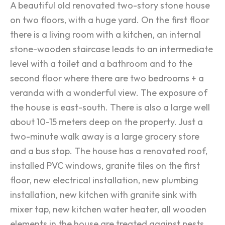
A beautiful old renovated two-story stone house
on two floors, with a huge yard. On the first floor
there is a living room with a kitchen, an internal
stone-wooden staircase leads to an intermediate
level with a toilet and a bathroom and to the
second floor where there are two bedrooms + a
veranda with a wonderful view. The exposure of
the house is east-south. There is also a large well
about 10-15 meters deep on the property. Just a
two-minute walk away is a large grocery store
and a bus stop. The house has a renovated roof,
installed PVC windows, granite tiles on the first
floor, new electrical installation, new plumbing
installation, new kitchen with granite sink with
mixer tap, new kitchen water heater, all wooden
elements in the house are treated against pests