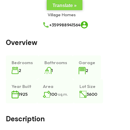
Translate »
+359988941564
Overview
Bedrooms
Bathrooms
Garage
2
1
2
Year Built
Area
Lot Size
100
sq.m.
3600
1925
Description