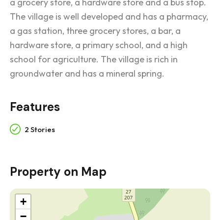
a grocery store, a hardware store and a bus stop.
The village is well developed and has a pharmacy,
a gas station, three grocery stores, a bar, a
hardware store, a primary school, and a high
school for agriculture. The village is rich in
groundwater and has a mineral spring.
Features
2 Stories
Property on Map
+
−