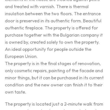
and treated with varnish. There is thermal
insulation between the two floors. The entrance
door is preserved in its authentic form. Beautiful
authentic fireplace. The property is offered for
purchase together with the Bulgarian company it
is owned by, created solely to own the property.
An ideal opportunity for people outside the
European Union.
The property is in the final stages of renovation,
only cosmetic repairs, painting of the facade and
minor things, but it can be purchased in its current
condition and the new owner can finish it to their
own taste.
The property is located just a 2-minute walk from