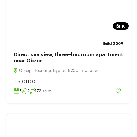
10
Build 2009
Direct sea view, three-bedroom apartment
near Obzor
Обзор, Несебър, Бургас, 8250, България
115,000€
sq.m.
3
2
172