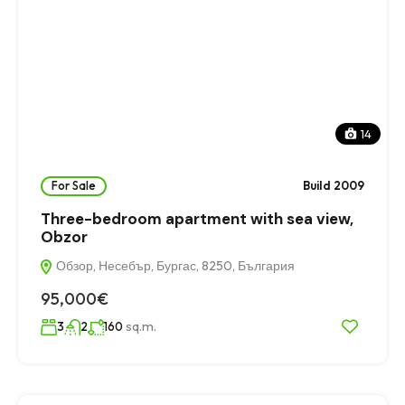
14
For Sale
Build 2009
Three-bedroom apartment with sea view,
Obzor
Обзор, Несебър, Бургас, 8250, България
95,000€
sq.m.
3
2
160