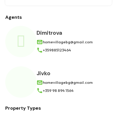
Agents
Dimitrova
homevillagebg@gmail.com
+359885123464
Jivko
homevillagebg@gmail.com
+359 98 894 1564
Property Types