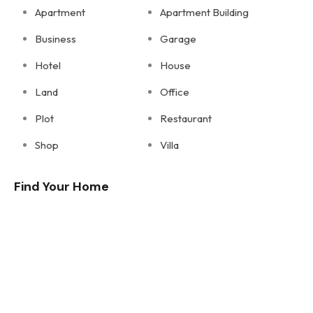
Apartment
Apartment Building
Business
Garage
Hotel
House
Land
Office
Plot
Restaurant
Shop
Villa
Find Your Home