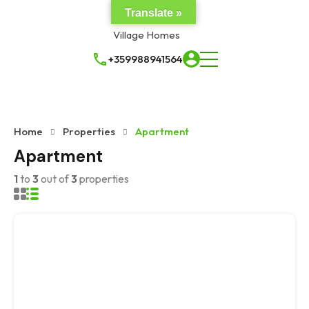
Translate »
+359988941564
Home
Properties
Apartment
Apartment
1
to
3
out of
3
properties