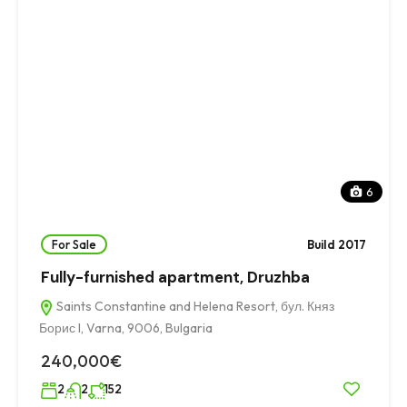
6
For Sale
Build 2017
Fully-furnished apartment, Druzhba
Saints Constantine and Helena Resort, бул. Княз
Борис I, Varna, 9006, Bulgaria
240,000€
2
2
152