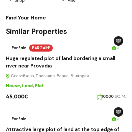
Shop
Villa
Find Your Home
Similar Properties
For Sale
BARGAIN!
4
Huge regulated plot of land bordering a small
river near Provadia
Славейково, Провадия, Варна, България
House
,
Land
,
Plot
45,000€
SQ.M.
10000
For Sale
4
Attractive large plot of land at the top edge of