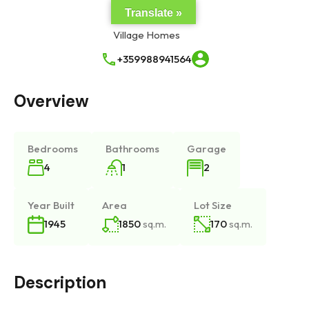
Translate »
+359988941564
Overview
Bedrooms
Bathrooms
Garage
4
1
2
Year Built
Area
Lot Size
1850
sq.m.
170
sq.m.
1945
Description