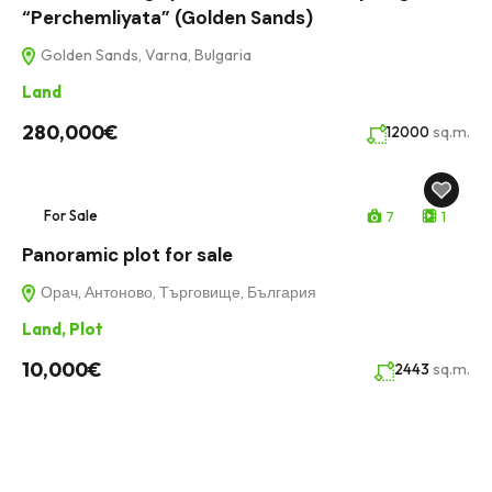
“Perchemliyata” (Golden Sands)
Golden Sands, Varna, Bulgaria
Land
280,000€
sq.m.
12000
For Sale
7
1
Panoramic plot for sale
Орач, Антоново, Търговище, България
Land
,
Plot
10,000€
sq.m.
2443