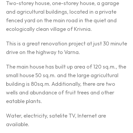
Two-storey house, one-storey house, a garage
and agricultural buildings, located in a private
fenced yard on the main road in the quiet and
ecologically clean village of Krivnia.
This is a great renovation project at just 30 minute
drive on the highway to Varna.
The main house has built up area of 120 sq.m., the
small house 50 sq.m. and the large agricultural
building is 80sq.m. Additionally, there are two
wells and abundance of fruit trees and other
eatable plants.
Water, electricity, satelite TV, Internet are
available.