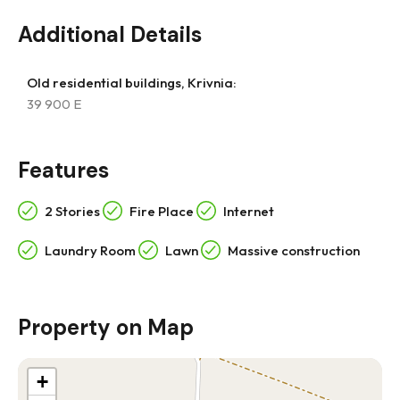
Additional Details
Old residential buildings, Krivnia:
39 900 E
Features
2 Stories
Fire Place
Internet
Laundry Room
Lawn
Massive construction
Property on Map
+