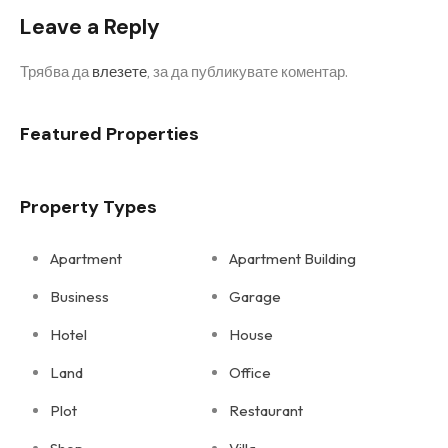
Leave a Reply
Трябва да
влезете
, за да публикувате коментар.
Featured Properties
Property Types
Apartment
Apartment Building
Business
Garage
Hotel
House
Land
Office
Plot
Restaurant