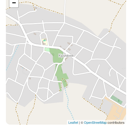
−
Leaflet
| ©
OpenStreetMap
contributors