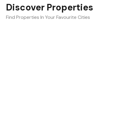
Discover Properties
Find Properties In Your Favourite Cities