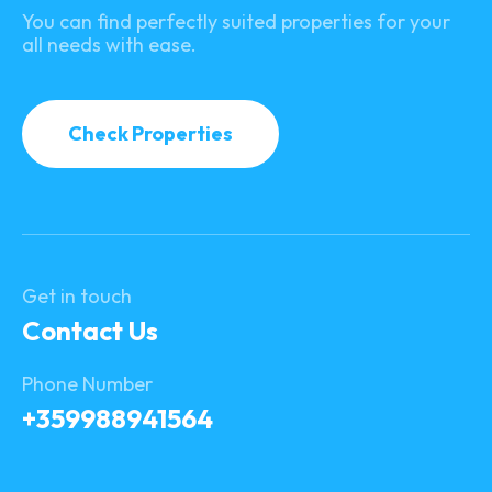
You can find perfectly suited properties for your
all needs with ease.
Check Properties
Get in touch
Contact Us
Phone Number
+359988941564