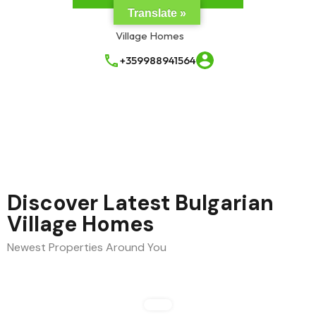
Translate »
+359988941564
Discover Latest Bulgarian
Village Homes
Newest Properties Around You