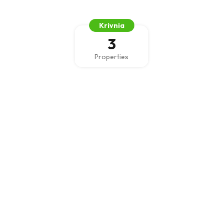
Krivnia
3
Properties