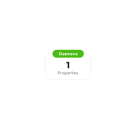
Osenovo
1
Properties