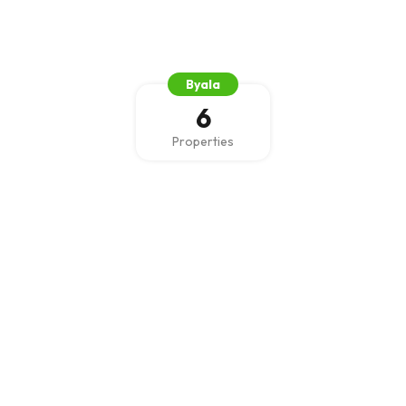
Byala
6
Properties