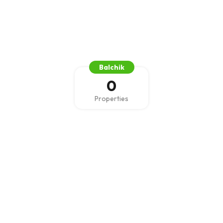
Balchik
0
Properties