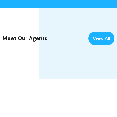
Meet Our Agents
View All