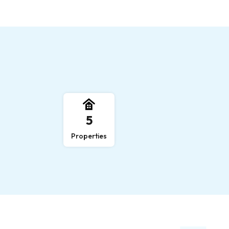
,
5
Properties