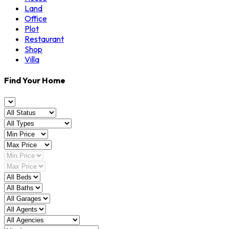
Land
Office
Plot
Restaurant
Shop
Villa
Find Your Home