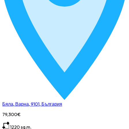
Бяла, Варна, 9101, България
79,300€
1220
sq.m.