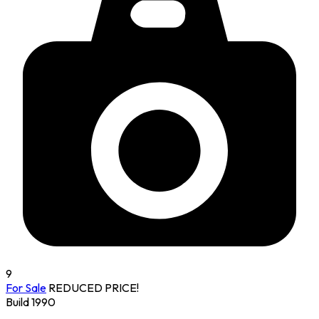
9
For Sale
REDUCED PRICE!
Build 1990