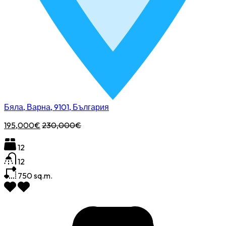
Бяла, Варна, 9101, България
195,000€
230,000€
12
12
750
sq.m.