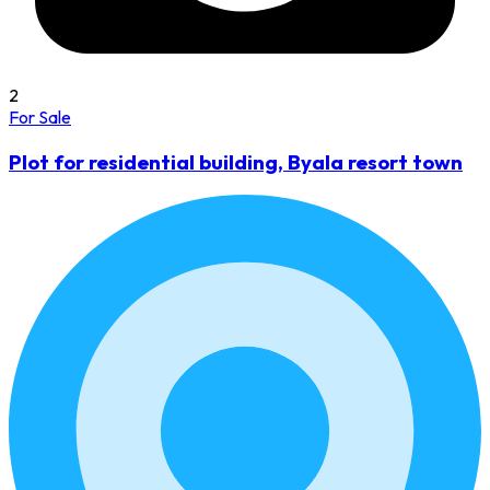
2
For Sale
Plot for residential building, Byala resort town