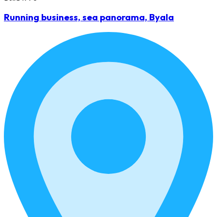
Running business, sea panorama, Byala