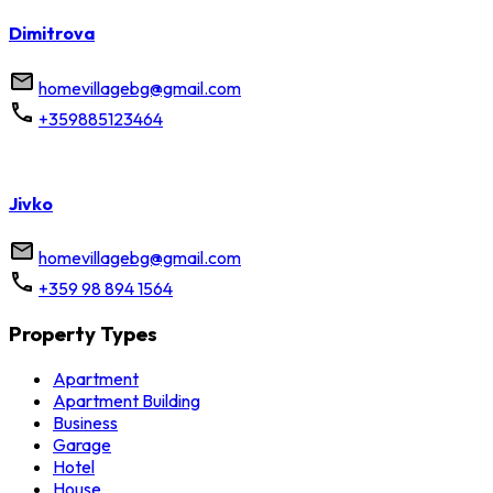
Dimitrova
homevillagebg@gmail.com
+359885123464
Jivko
homevillagebg@gmail.com
+359 98 894 1564
Property Types
Apartment
Apartment Building
Business
Garage
Hotel
House