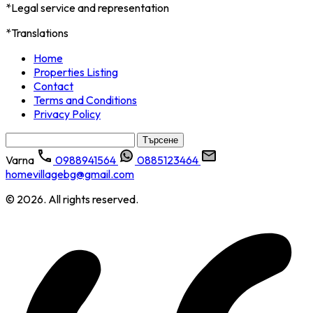
*Legal service and representation
*Translations
Home
Properties Listing
Contact
Terms and Conditions
Privacy Policy
Търсене
за:
Varna
0988941564
0885123464
homevillagebg@gmail.com
© 2026. All rights reserved.