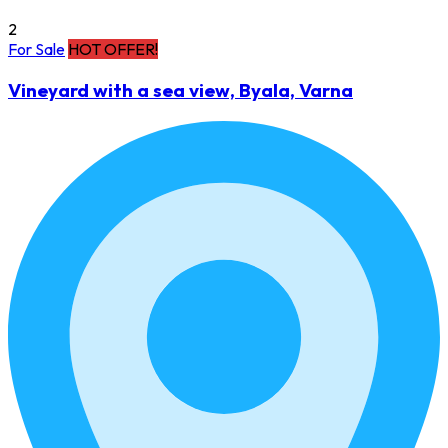
2
For Sale
HOT OFFER!
Vineyard with a sea view, Byala, Varna