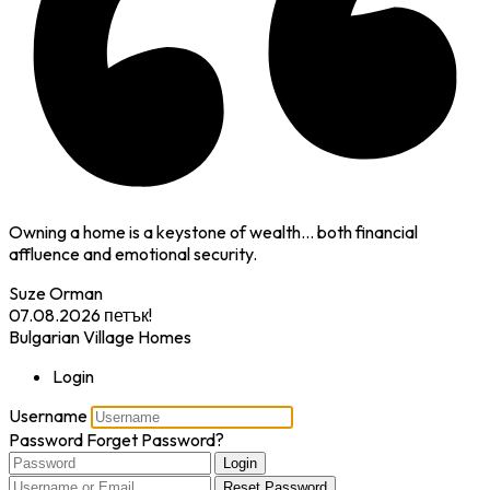
Owning a home is a keystone of wealth… both financial
affluence and emotional security.
Suze Orman
07.08.2026
петък!
Bulgarian Village Homes
Login
Username
Password
Forget Password?
Login
Reset Password