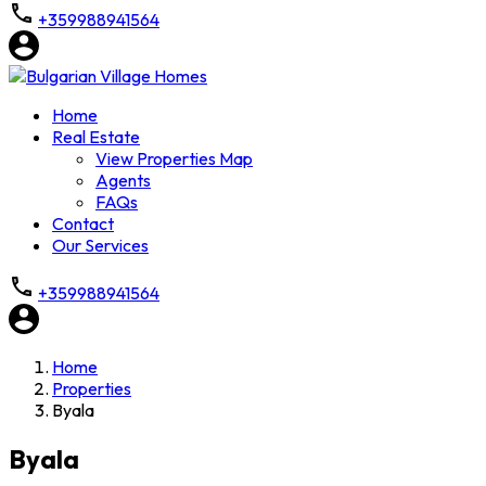
+359988941564
Home
Real Estate
View Properties Map
Agents
FAQs
Contact
Our Services
+359988941564
Home
Properties
Byala
Byala