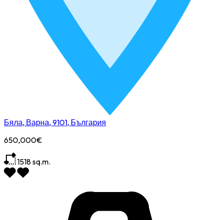
Бяла, Варна, 9101, България
650,000€
1518
sq.m.