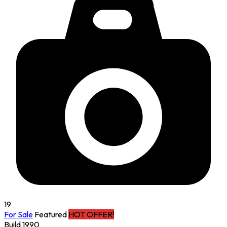
19
For Sale
Featured
HOT OFFER!
Build 1990