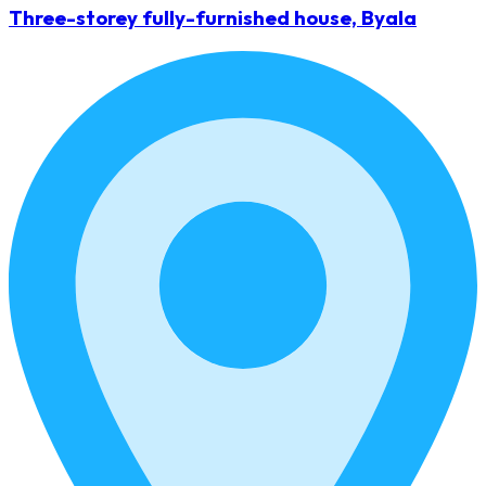
Three-storey fully-furnished house, Byala