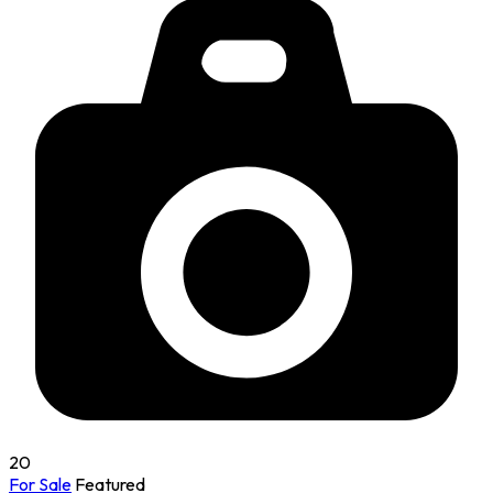
20
For Sale
Featured