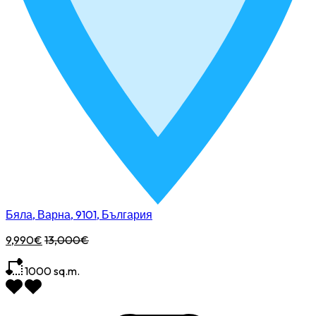
Бяла, Варна, 9101, България
9,990€
13,000€
1000
sq.m.