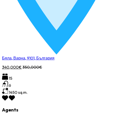
Бяла, Варна, 9101, България
340,000€
350,000€
15
6
1450
sq.m.
Agents