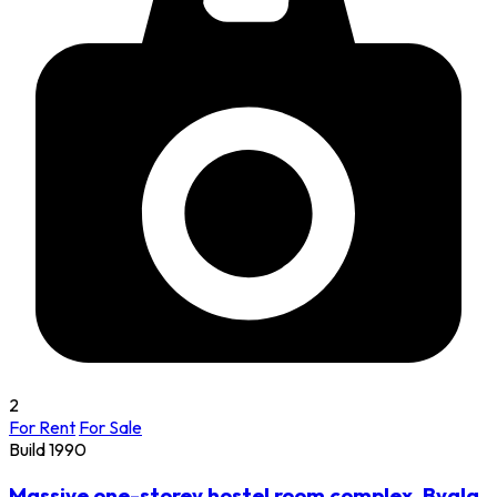
2
For Rent
For Sale
Build 1990
Massive one-storey hostel room complex, Byala