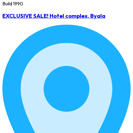
Build 1990
EXCLUSIVE SALE! Hotel complex, Byala