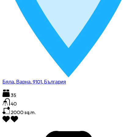
Бяла, Варна, 9101, България
35
40
2000
sq.m.