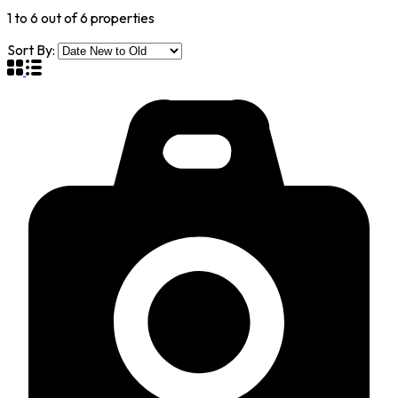
1
to
6
out of
6
properties
Sort By: