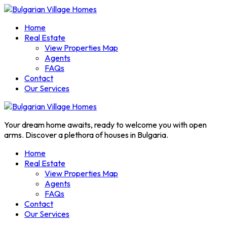
Home
Real Estate
View Properties Map
Agents
FAQs
Contact
Our Services
Your dream home awaits, ready to welcome you with open
arms. Discover a plethora of houses in Bulgaria.
Home
Real Estate
View Properties Map
Agents
FAQs
Contact
Our Services