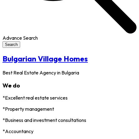
Advance Search
Search
Bulgarian Village Homes
Best Real Estate Agency in Bulgaria
We do
*Excellent real estate services
*Property management
*Business and investment consultations
*Accountancy